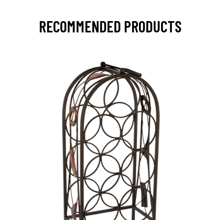
RECOMMENDED PRODUCTS