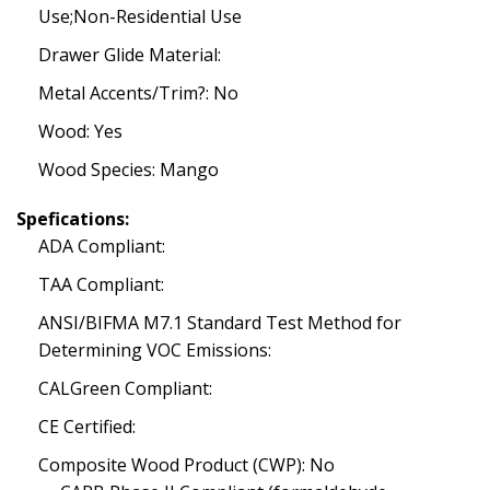
Use;Non-Residential Use
Drawer Glide Material:
Metal Accents/Trim?: No
Wood: Yes
Wood Species: Mango
Spefications:
ADA Compliant:
TAA Compliant:
ANSI/BIFMA M7.1 Standard Test Method for
Determining VOC Emissions:
CALGreen Compliant:
CE Certified:
Composite Wood Product (CWP): No