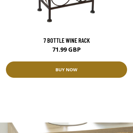
7 BOTTLE WINE RACK
71.99 GBP
BUY NOW