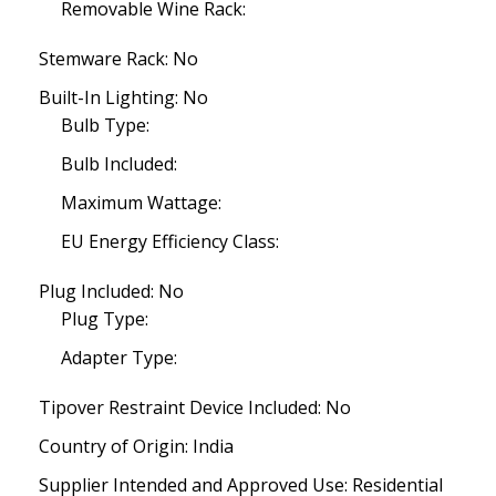
Removable Wine Rack:
Stemware Rack: No
Built-In Lighting: No
Bulb Type:
Bulb Included:
Maximum Wattage:
EU Energy Efficiency Class:
Plug Included: No
Plug Type:
Adapter Type:
Tipover Restraint Device Included: No
Country of Origin: India
Supplier Intended and Approved Use: Residential