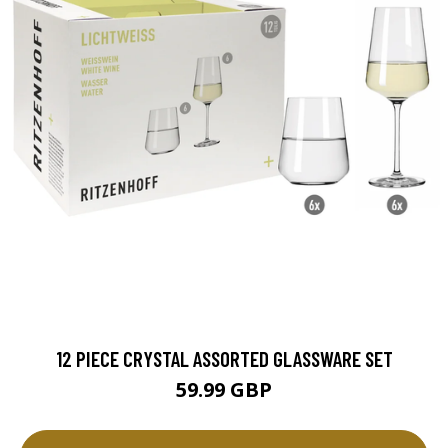
12 PIECE CRYSTAL ASSORTED GLASSWARE SET
59.99 GBP