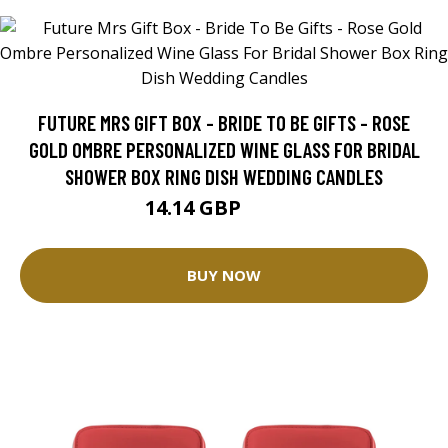
FUTURE MRS GIFT BOX - BRIDE TO BE GIFTS - ROSE
GOLD OMBRE PERSONALIZED WINE GLASS FOR BRIDAL
SHOWER BOX RING DISH WEDDING CANDLES
14.14 GBP
17.68 GBP
BUY NOW