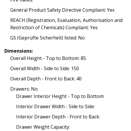
General Product Safety Directive Compliant: Yes
REACH (Registration, Evaluation, Authorisation and
Restriction of Chemicals) Compliant: Yes
GS (Geprüfte Sicherheit) listed: No
Dimensions:
Overall Height - Top to Bottom: 85
Overall Width - Side to Side: 150
Overall Depth - Front to Back: 40
Drawers: No
Drawer Interior Height - Top to Bottom:
Interior Drawer Width - Side to Side:
Interior Drawer Depth - Front to Back:
Drawer Weight Capacity: