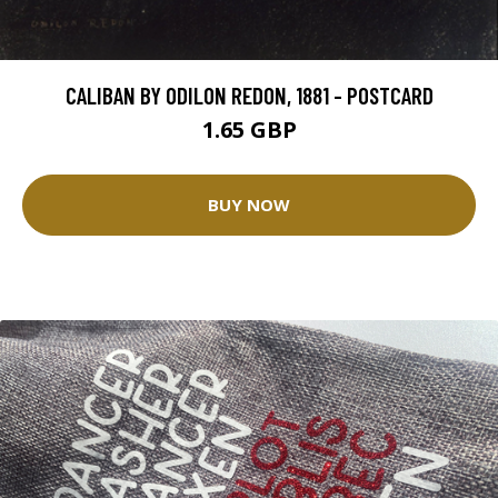
CALIBAN BY ODILON REDON, 1881 - POSTCARD
1.65 GBP
BUY NOW