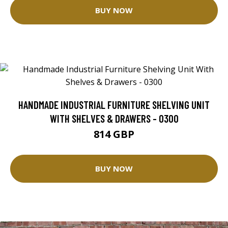
BUY NOW
HANDMADE INDUSTRIAL FURNITURE SHELVING UNIT
WITH SHELVES & DRAWERS - 0300
814 GBP
BUY NOW