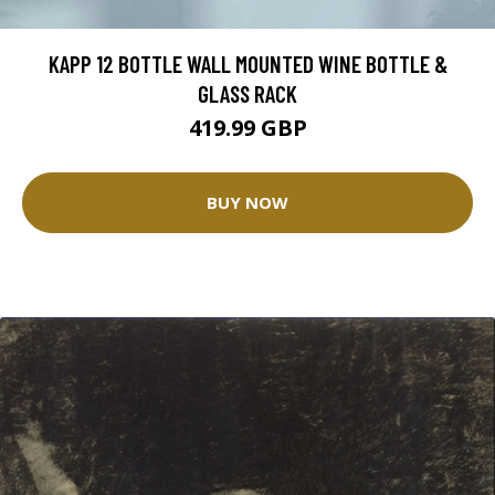
KAPP 12 BOTTLE WALL MOUNTED WINE BOTTLE &
GLASS RACK
419.99 GBP
BUY NOW