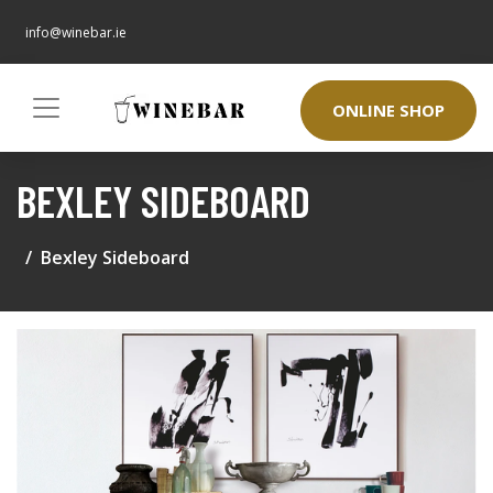
info@winebar.ie
ONLINE SHOP
BEXLEY SIDEBOARD
Bexley Sideboard