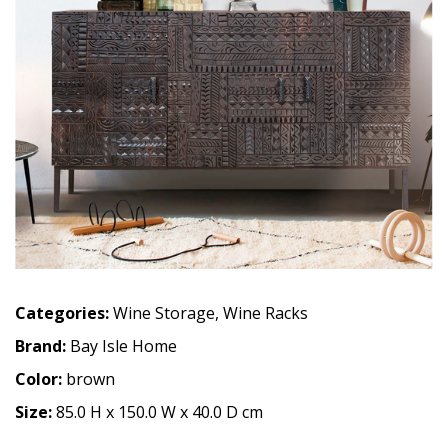
Categories:
Wine Storage
,
Wine Racks
Brand:
Bay Isle Home
Color:
brown
Size:
85.0 H x 150.0 W x 40.0 D cm