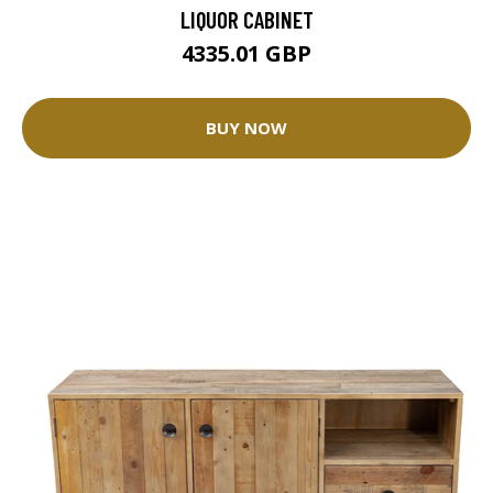
LIQUOR CABINET
4335.01 GBP
BUY NOW