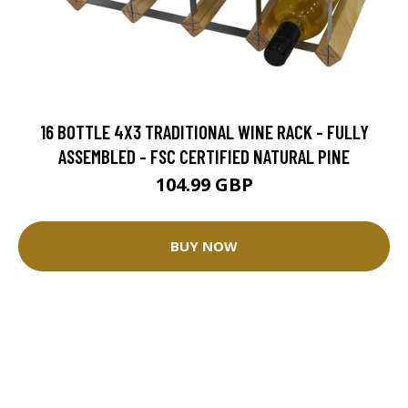
16 BOTTLE 4X3 TRADITIONAL WINE RACK - FULLY
ASSEMBLED - FSC CERTIFIED NATURAL PINE
104.99 GBP
BUY NOW