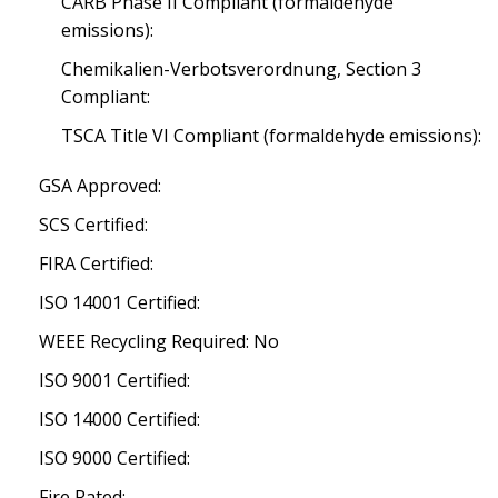
CARB Phase II Compliant (formaldehyde
emissions):
Chemikalien-Verbotsverordnung, Section 3
Compliant:
TSCA Title VI Compliant (formaldehyde emissions):
GSA Approved:
SCS Certified:
FIRA Certified:
ISO 14001 Certified:
WEEE Recycling Required: No
ISO 9001 Certified:
ISO 14000 Certified:
ISO 9000 Certified:
Fire Rated: