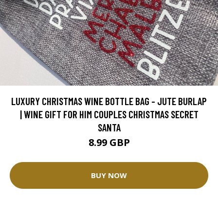
LUXURY CHRISTMAS WINE BOTTLE BAG - JUTE BURLAP
| WINE GIFT FOR HIM COUPLES CHRISTMAS SECRET
SANTA
8.99 GBP
BUY NOW