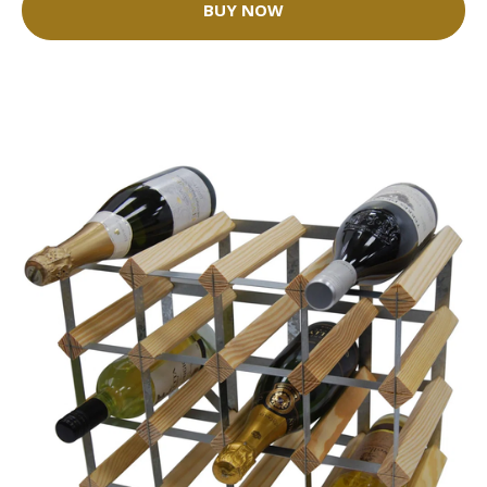
BUY NOW