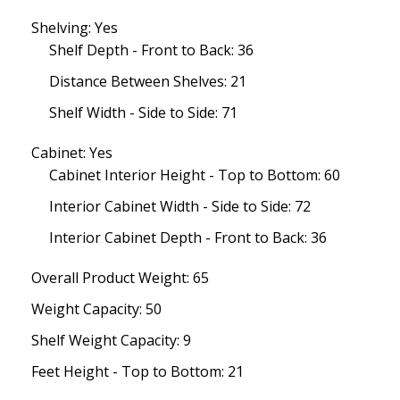
Shelving: Yes
Shelf Depth - Front to Back: 36
Distance Between Shelves: 21
Shelf Width - Side to Side: 71
Cabinet: Yes
Cabinet Interior Height - Top to Bottom: 60
Interior Cabinet Width - Side to Side: 72
Interior Cabinet Depth - Front to Back: 36
Overall Product Weight: 65
Weight Capacity: 50
Shelf Weight Capacity: 9
Feet Height - Top to Bottom: 21