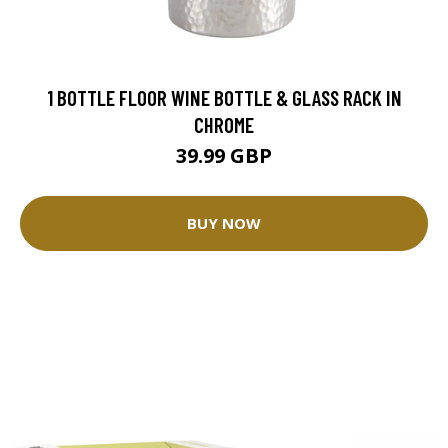
1 BOTTLE FLOOR WINE BOTTLE & GLASS RACK IN
CHROME
39.99 GBP
BUY NOW