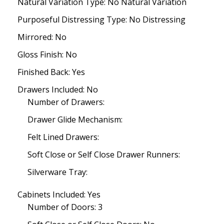
Natural Variation Type: No Natural Variation
Purposeful Distressing Type: No Distressing
Mirrored: No
Gloss Finish: No
Finished Back: Yes
Drawers Included: No
Number of Drawers:
Drawer Glide Mechanism:
Felt Lined Drawers:
Soft Close or Self Close Drawer Runners:
Silverware Tray:
Cabinets Included: Yes
Number of Doors: 3