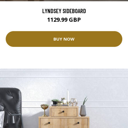
LYNDSEY SIDEBOARD
1129.99 GBP
BUY NOW