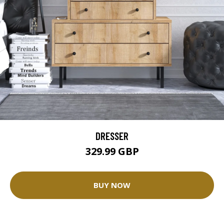
DRESSER
329.99 GBP
BUY NOW