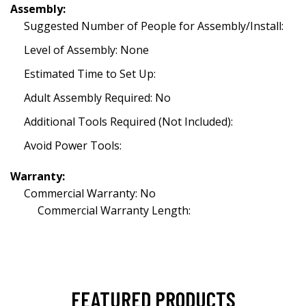
Assembly:
Suggested Number of People for Assembly/Install:
Level of Assembly: None
Estimated Time to Set Up:
Adult Assembly Required: No
Additional Tools Required (Not Included):
Avoid Power Tools:
Warranty:
Commercial Warranty: No
Commercial Warranty Length:
FEATURED PRODUCTS