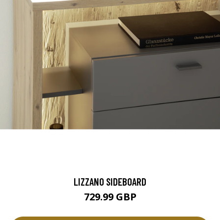
LIZZANO SIDEBOARD
729.99 GBP