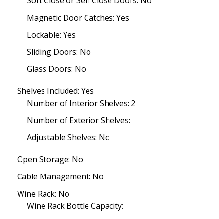
Soft Close or Self Close Doors: No
Magnetic Door Catches: Yes
Lockable: Yes
Sliding Doors: No
Glass Doors: No
Shelves Included: Yes
Number of Interior Shelves: 2
Number of Exterior Shelves:
Adjustable Shelves: No
Open Storage: No
Cable Management: No
Wine Rack: No
Wine Rack Bottle Capacity: