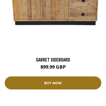
GARRET SIDEBOARD
899.99 GBP
BUY NOW