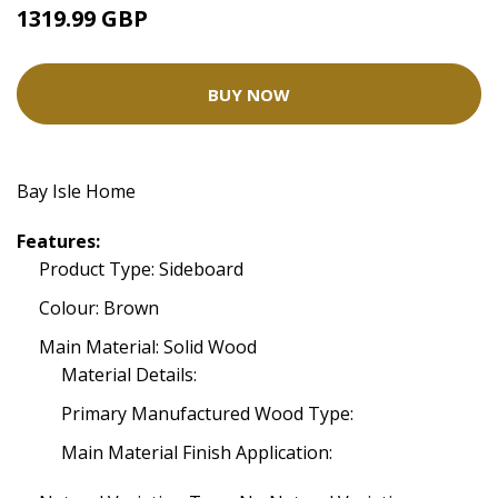
1319.99 GBP
BUY NOW
Bay Isle Home
Features:
Product Type: Sideboard
Colour: Brown
Main Material: Solid Wood
Material Details:
Primary Manufactured Wood Type:
Main Material Finish Application: