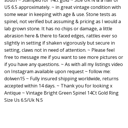
south ~ Stamped for 14ct gold ~ Size UK N & a half or
US 6.5 approximately. ~ in great vintage condition with
some wear in keeping with age & use. Stone tests as
spinel, not verified but assuming & pricing as I would a
lab grown stone. It has no chips or damage, a little
abrasion here & there to faced edges, rattles ever so
slightly in setting if shaken vigorously but secure in
setting, claws not in need of attention. ~ Please feel
free to message me if you want to see more pictures or
if you have any questions. ~ As with all my listings video
on Instagram available upon request ~ follow me:
dolwen15 ~ Fully insured shipping worldwide, returns
accepted within 14 days. ~ Thank you for looking x
Antique ~ Vintage Bright Green Spinel 14Ct Gold Ring
Size Us 6.5/Uk N.5