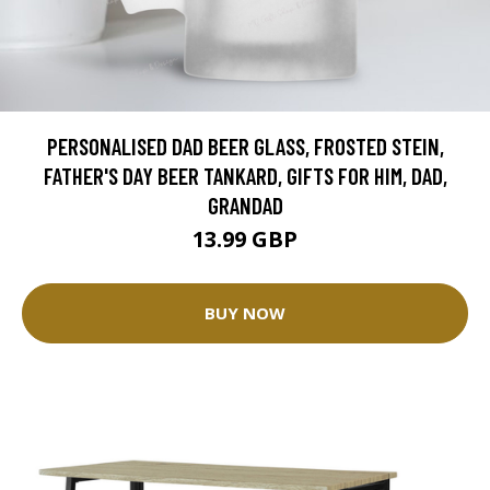
PERSONALISED DAD BEER GLASS, FROSTED STEIN,
FATHER'S DAY BEER TANKARD, GIFTS FOR HIM, DAD,
GRANDAD
13.99 GBP
BUY NOW