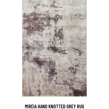
MIREIA HAND KNOTTED GREY RUG