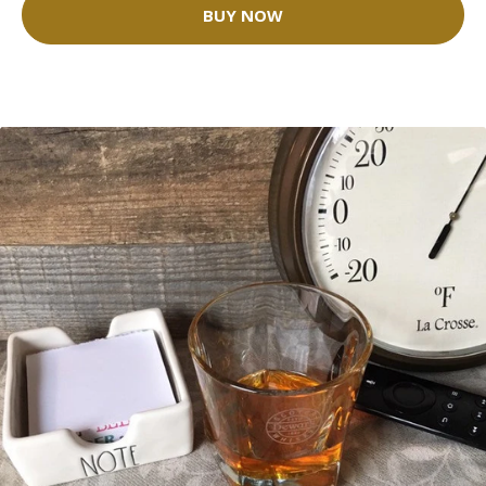
BUY NOW