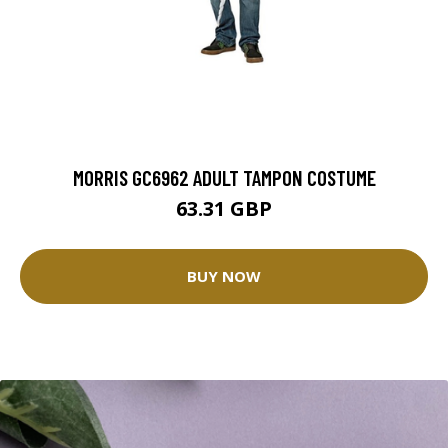
MORRIS GC6962 ADULT TAMPON COSTUME
63.31 GBP
BUY NOW