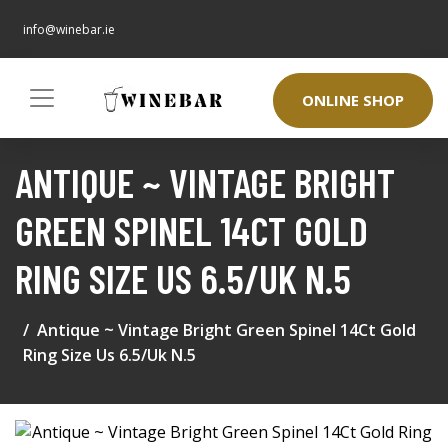
info@winebar.ie
ONLINE SHOP
ANTIQUE ~ VINTAGE BRIGHT
GREEN SPINEL 14CT GOLD
RING SIZE US 6.5/UK N.5
Antique ~ Vintage Bright Green Spinel 14Ct Gold
Ring Size Us 6.5/Uk N.5