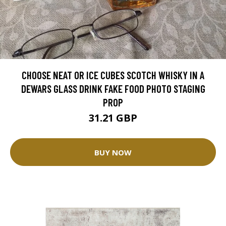
CHOOSE NEAT OR ICE CUBES SCOTCH WHISKY IN A
DEWARS GLASS DRINK FAKE FOOD PHOTO STAGING
PROP
31.21 GBP
BUY NOW