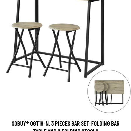
SOBUY® OGT18-N, 3 PIECES BAR SET-FOLDING BAR