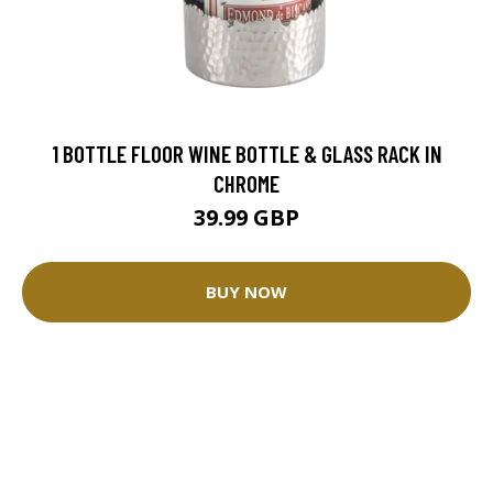
1 BOTTLE FLOOR WINE BOTTLE & GLASS RACK IN
CHROME
39.99 GBP
BUY NOW