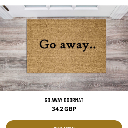
GO AWAY DOORMAT
34.2 GBP