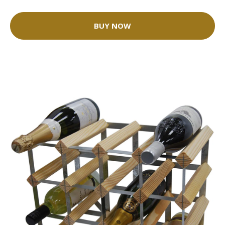
BUY NOW