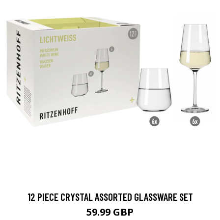
12 PIECE CRYSTAL ASSORTED GLASSWARE SET
59.99 GBP