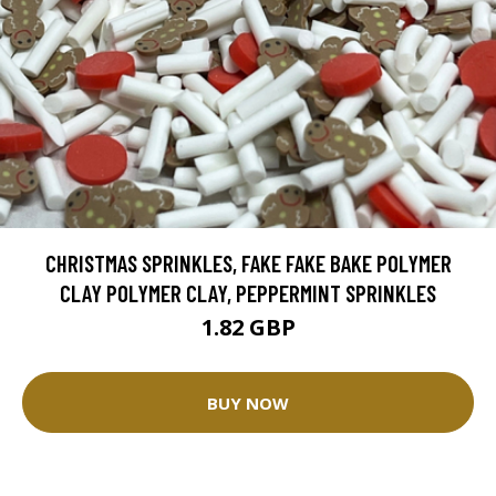
CHRISTMAS SPRINKLES, FAKE FAKE BAKE POLYMER
CLAY POLYMER CLAY, PEPPERMINT SPRINKLES
1.82 GBP
BUY NOW