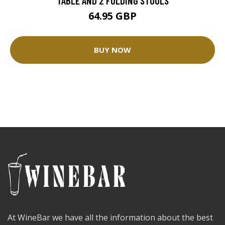
TABLE AND 2 FOLDING STOOLS
64.95 GBP
BUY NOW
At WineBar we have all the information about the best