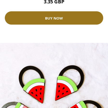
3.35 GBP
BUY NOW