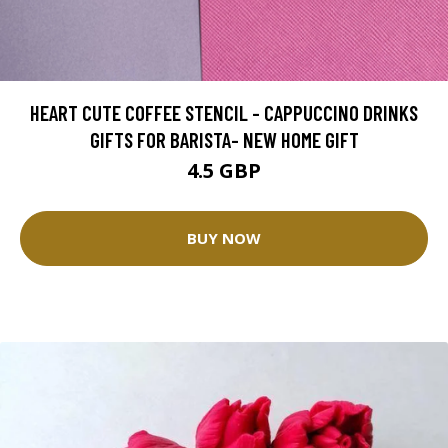
HEART CUTE COFFEE STENCIL - CAPPUCCINO DRINKS
GIFTS FOR BARISTA- NEW HOME GIFT
4.5 GBP
BUY NOW