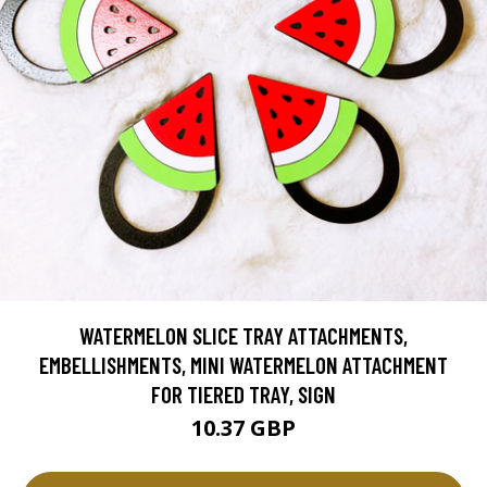
WATERMELON SLICE TRAY ATTACHMENTS,
EMBELLISHMENTS, MINI WATERMELON ATTACHMENT
FOR TIERED TRAY, SIGN
10.37 GBP