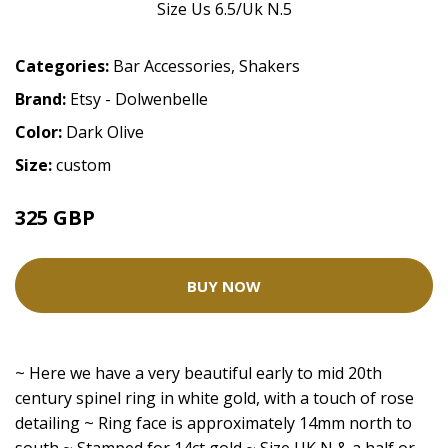
Categories:
Bar Accessories
,
Shakers
Brand:
Etsy - Dolwenbelle
Color:
Dark Olive
Size:
custom
325 GBP
BUY NOW
~ Here we have a very beautiful early to mid 20th
century spinel ring in white gold, with a touch of rose
detailing ~ Ring face is approximately 14mm north to