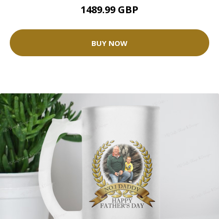
1489.99 GBP
BUY NOW