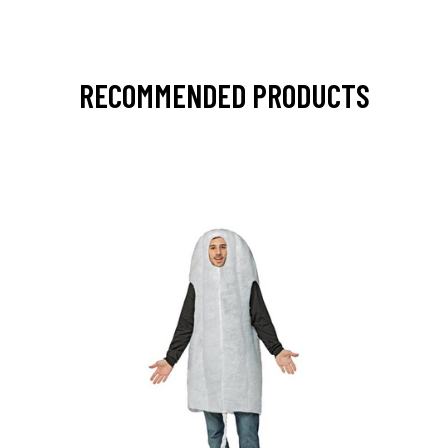
RECOMMENDED PRODUCTS