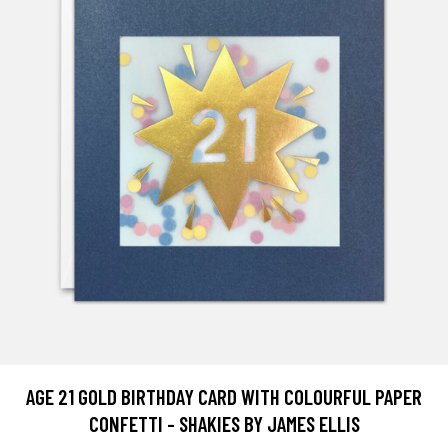
AGE 21 GOLD BIRTHDAY CARD WITH COLOURFUL PAPER
CONFETTI - SHAKIES BY JAMES ELLIS