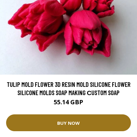
TULIP MOLD FLOWER 3D RESIN MOLD SILICONE FLOWER
SILICONE MOLDS SOAP MAKING СUSTOM SOAP
55.14 GBP
BUY NOW