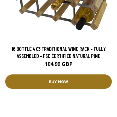
16 BOTTLE 4X3 TRADITIONAL WINE RACK - FULLY
ASSEMBLED - FSC CERTIFIED NATURAL PINE
104.99 GBP
BUY NOW