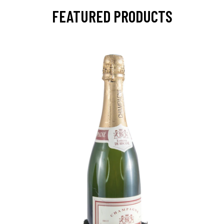
FEATURED PRODUCTS