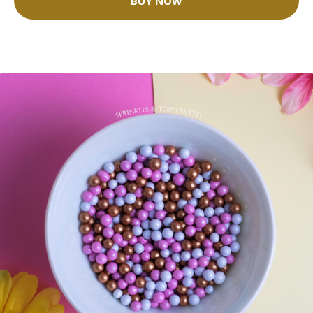
BUY NOW