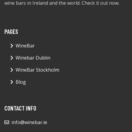
wine bars in Ireland and the world. Check it out now.
PAGES
WineBar
Winebar Dublin
WineBar Stockholm
Blog
CONTACT INFO
info@winebar.ie