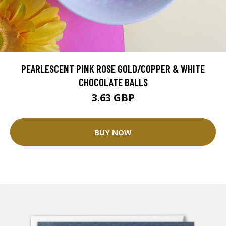
PEARLESCENT PINK ROSE GOLD/COPPER & WHITE
CHOCOLATE BALLS
3.63 GBP
BUY NOW