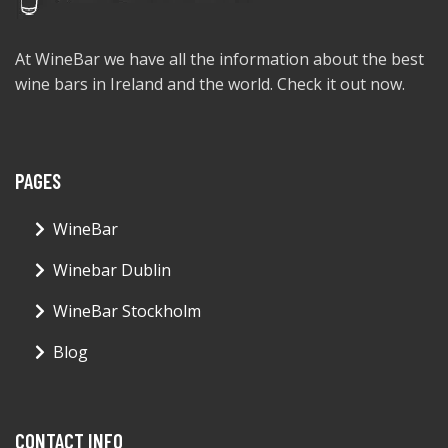
At WineBar we have all the information about the best
wine bars in Ireland and the world. Check it out now.
PAGES
WineBar
Winebar Dublin
WineBar Stockholm
Blog
CONTACT INFO