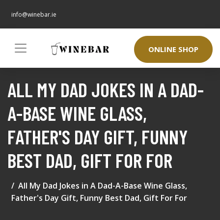
info@winebar.ie
ONLINE SHOP
ALL MY DAD JOKES IN A DAD-
A-BASE WINE GLASS,
FATHER'S DAY GIFT, FUNNY
BEST DAD, GIFT FOR FOR
All My Dad Jokes in A Dad-A-Base Wine Glass,
Father's Day Gift, Funny Best Dad, Gift For For