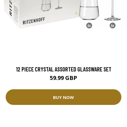
12 PIECE CRYSTAL ASSORTED GLASSWARE SET
59.99 GBP
BUY NOW