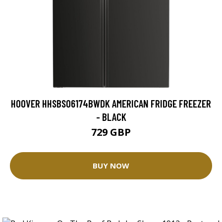
HOOVER HHSBSO6174BWDK AMERICAN FRIDGE FREEZER
- BLACK
729 GBP
BUY NOW