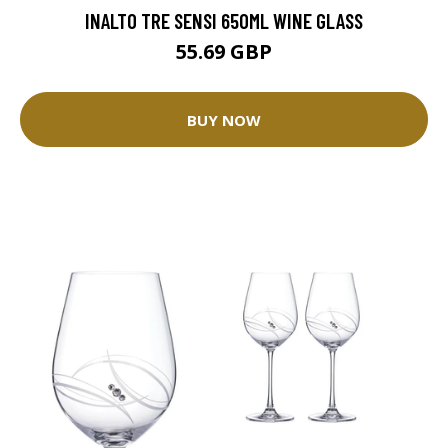
INALTO TRE SENSI 650ML WINE GLASS
55.69 GBP
BUY NOW