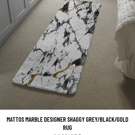
MATTOS MARBLE DESIGNER SHAGGY GREY/BLACK/GOLD
RUG