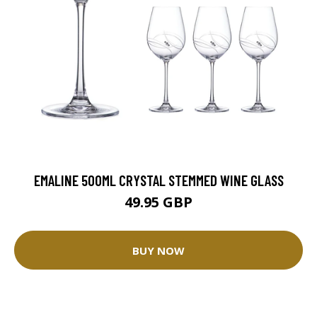
EMALINE 500ML CRYSTAL STEMMED WINE GLASS
49.95 GBP
BUY NOW