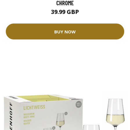
CHROME
39.99 GBP
BUY NOW