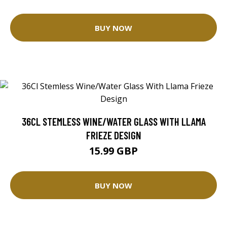
BUY NOW
36CL STEMLESS WINE/WATER GLASS WITH LLAMA
FRIEZE DESIGN
15.99 GBP
BUY NOW