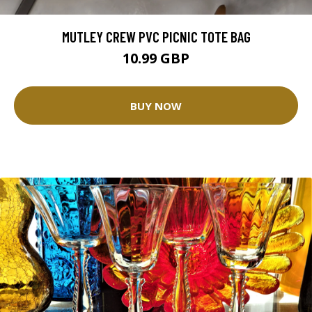
MUTLEY CREW PVC PICNIC TOTE BAG
10.99 GBP
BUY NOW