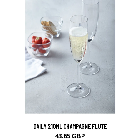
DAILY 210ML CHAMPAGNE FLUTE
43.65 GBP