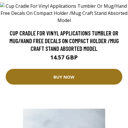
CUP CRADLE FOR VINYL APPLICATIONS TUMBLER OR
MUG/HAND FREE DECALS ON COMPACT HOLDER /MUG
CRAFT STAND ABSORTED MODEL
14.57 GBP
BUY NOW