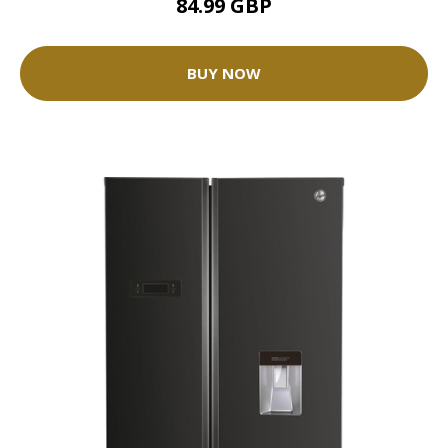
84.99 GBP
BUY NOW