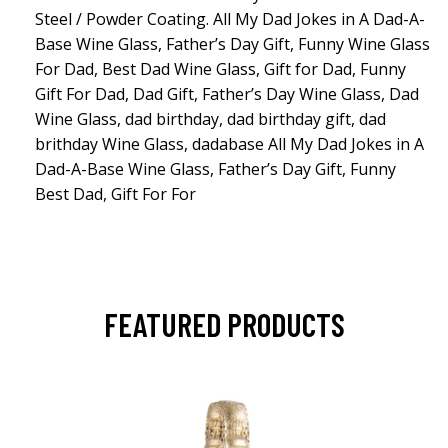
Steel / Powder Coating. All My Dad Jokes in A Dad-A-
Base Wine Glass, Father’s Day Gift, Funny Wine Glass
For Dad, Best Dad Wine Glass, Gift for Dad, Funny
Gift For Dad, Dad Gift, Father’s Day Wine Glass, Dad
Wine Glass, dad birthday, dad birthday gift, dad
brithday Wine Glass, dadabase All My Dad Jokes in A
Dad-A-Base Wine Glass, Father’s Day Gift, Funny
Best Dad, Gift For For
FEATURED PRODUCTS