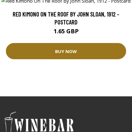
RED KIMONO ON THE ROOF BY JOHN SLOAN, 1912 -
POSTCARD
1.65 GBP
BUY NOW