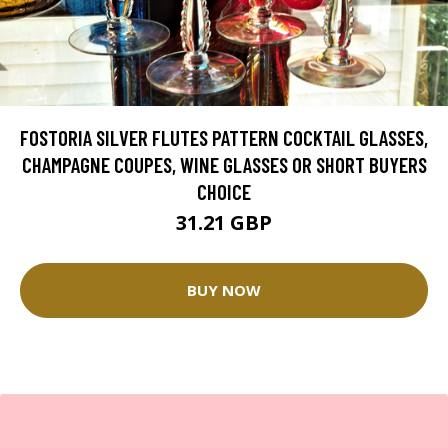
FOSTORIA SILVER FLUTES PATTERN COCKTAIL GLASSES,
CHAMPAGNE COUPES, WINE GLASSES OR SHORT BUYERS
CHOICE
31.21 GBP
BUY NOW