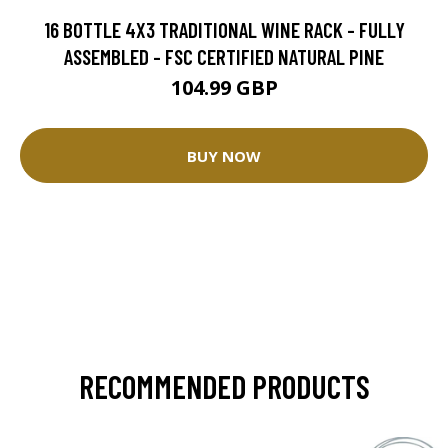
16 BOTTLE 4X3 TRADITIONAL WINE RACK - FULLY
ASSEMBLED - FSC CERTIFIED NATURAL PINE
104.99 GBP
BUY NOW
RECOMMENDED PRODUCTS