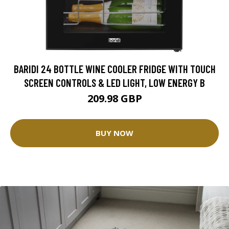
BARIDI 24 BOTTLE WINE COOLER FRIDGE WITH TOUCH
SCREEN CONTROLS & LED LIGHT, LOW ENERGY B
209.98 GBP
BUY NOW