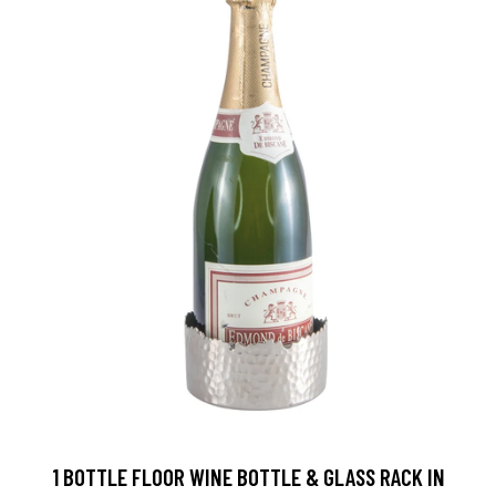
1 BOTTLE FLOOR WINE BOTTLE & GLASS RACK IN