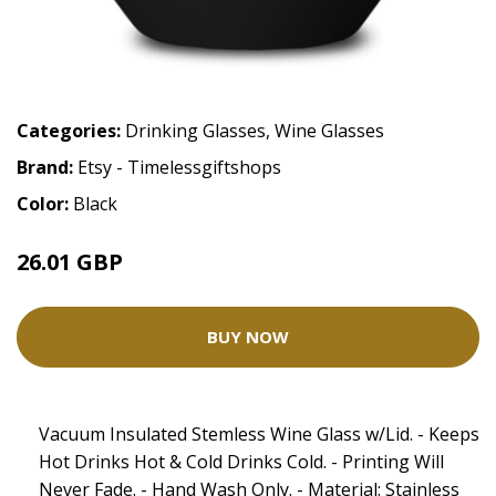
Categories:
Drinking Glasses
,
Wine Glasses
Brand:
Etsy - Timelessgiftshops
Color:
Black
26.01 GBP
BUY NOW
Vacuum Insulated Stemless Wine Glass w/Lid. - Keeps
Hot Drinks Hot & Cold Drinks Cold. - Printing Will
Never Fade. - Hand Wash Only. - Material: Stainless