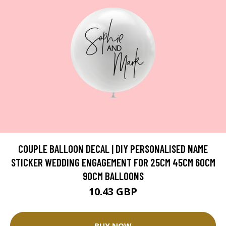
COUPLE BALLOON DECAL | DIY PERSONALISED NAME
STICKER WEDDING ENGAGEMENT FOR 25CM 45CM 60CM
90CM BALLOONS
10.43 GBP
BUY NOW