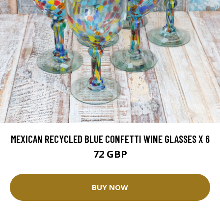
MEXICAN RECYCLED BLUE CONFETTI WINE GLASSES X 6
72 GBP
BUY NOW