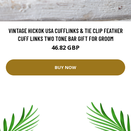
VINTAGE HICKOK USA CUFFLINKS & TIE CLIP FEATHER
CUFF LINKS TWO TONE BAR GIFT FOR GROOM
46.82 GBP
BUY NOW