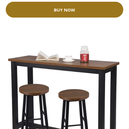
BUY NOW