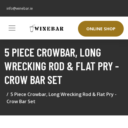
info@winebar.ie
ONLINE SHOP
5 PIECE CROWBAR, LONG
WRECKING ROD & FLAT PRY -
CROW BAR SET
5 Piece Crowbar, Long Wrecking Rod & Flat Pry -
Crow Bar Set