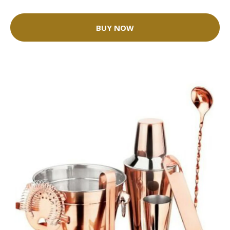
BUY NOW