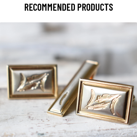
RECOMMENDED PRODUCTS