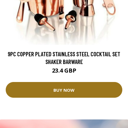
9PC COPPER PLATED STAINLESS STEEL COCKTAIL SET
SHAKER BARWARE
23.4 GBP
BUY NOW