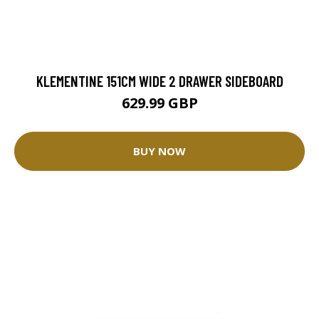
KLEMENTINE 151CM WIDE 2 DRAWER SIDEBOARD
629.99 GBP
BUY NOW