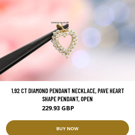
1.92 CT DIAMOND PENDANT NECKLACE, PAVE HEART
SHAPE PENDANT, OPEN
229.93 GBP
270.5 GBP
BUY NOW