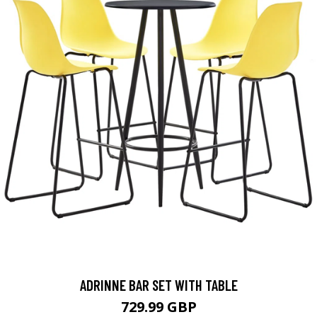
ADRINNE BAR SET WITH TABLE
729.99 GBP