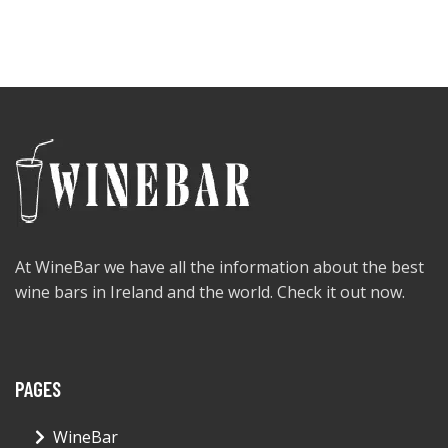
At WineBar we have all the information about the best
wine bars in Ireland and the world. Check it out now.
PAGES
WineBar