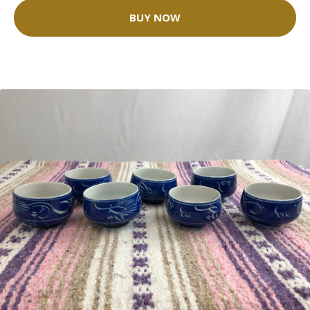
BUY NOW