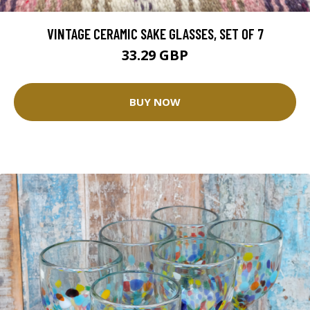
VINTAGE CERAMIC SAKE GLASSES, SET OF 7
33.29 GBP
BUY NOW