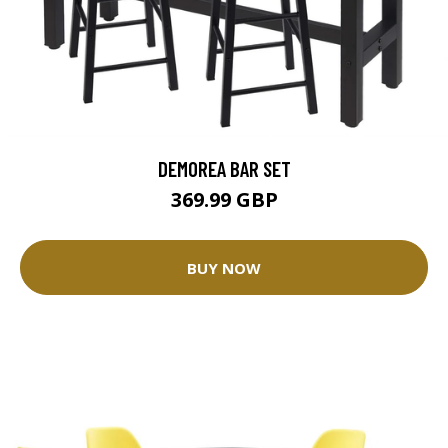
DEMOREA BAR SET
369.99 GBP
BUY NOW