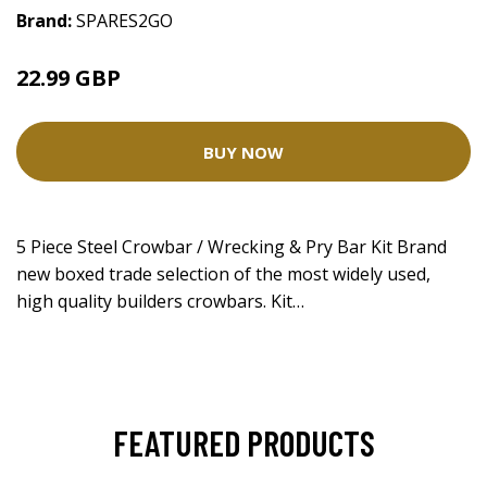
Brand:
SPARES2GO
22.99 GBP
BUY NOW
5 Piece Steel Crowbar / Wrecking & Pry Bar Kit Brand
new boxed trade selection of the most widely used,
high quality builders crowbars. Kit…
FEATURED PRODUCTS