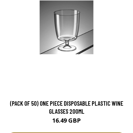
(PACK OF 50) ONE PIECE DISPOSABLE PLASTIC WINE
GLASSES 200ML
16.49 GBP