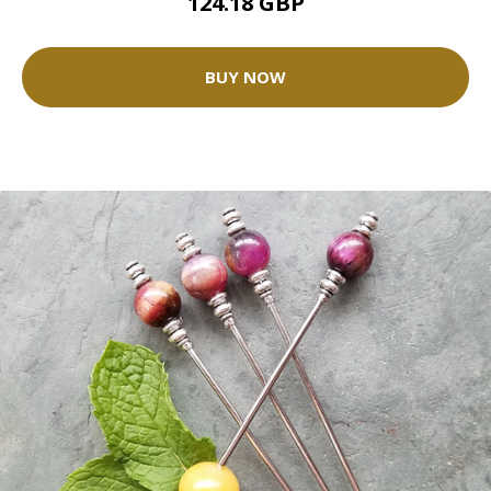
124.18 GBP
BUY NOW