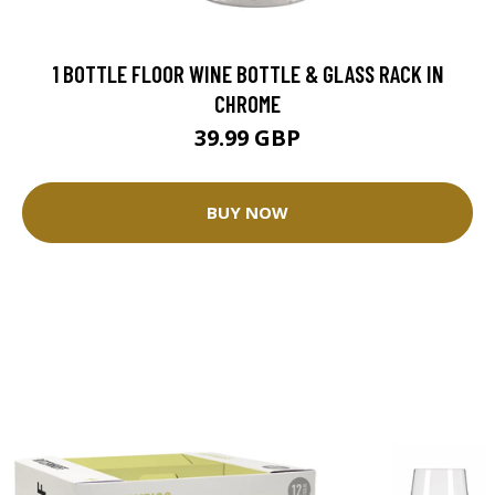
1 BOTTLE FLOOR WINE BOTTLE & GLASS RACK IN
CHROME
39.99 GBP
BUY NOW