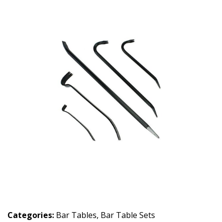
Categories:
Bar Tables
,
Bar Table Sets