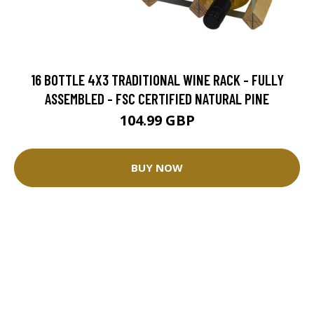
16 BOTTLE 4X3 TRADITIONAL WINE RACK - FULLY
ASSEMBLED - FSC CERTIFIED NATURAL PINE
104.99 GBP
BUY NOW