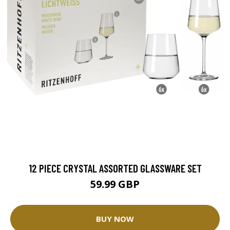
12 PIECE CRYSTAL ASSORTED GLASSWARE SET
59.99 GBP
BUY NOW