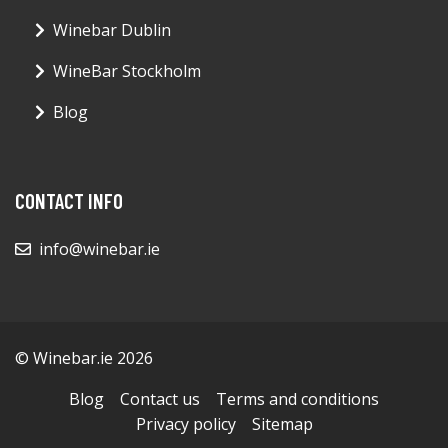
Winebar Dublin
WineBar Stockholm
Blog
CONTACT INFO
info@winebar.ie
© Winebar.ie 2026
Blog
Contact us
Terms and conditions
Privacy policy
Sitemap