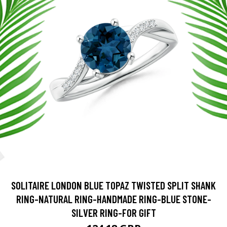
SOLITAIRE LONDON BLUE TOPAZ TWISTED SPLIT SHANK
RING-NATURAL RING-HANDMADE RING-BLUE STONE-
SILVER RING-FOR GIFT