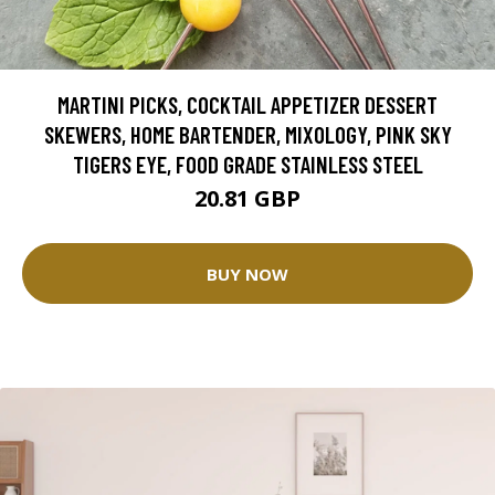
MARTINI PICKS, COCKTAIL APPETIZER DESSERT
SKEWERS, HOME BARTENDER, MIXOLOGY, PINK SKY
TIGERS EYE, FOOD GRADE STAINLESS STEEL
20.81 GBP
BUY NOW