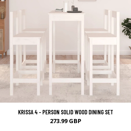
KRISSA 4 - PERSON SOLID WOOD DINING SET
273.99 GBP