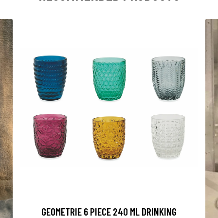
GEOMETRIE 6 PIECE 240 ML DRINKING