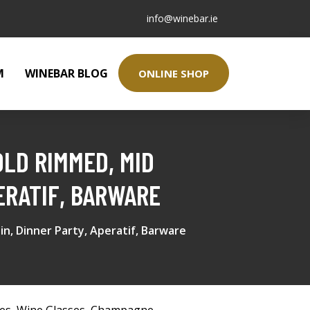
info@winebar.ie
M
WINEBAR BLOG
ONLINE SHOP
OLD RIMMED, MID
ERATIF, BARWARE
n, Dinner Party, Aperatif, Barware