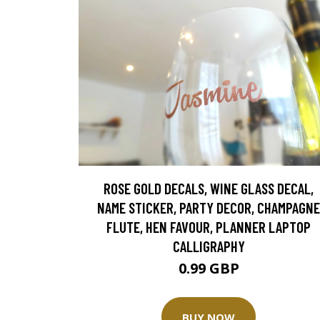
ROSE GOLD DECALS, WINE GLASS DECAL,
NAME STICKER, PARTY DECOR, CHAMPAGNE
FLUTE, HEN FAVOUR, PLANNER LAPTOP
CALLIGRAPHY
0.99 GBP
BUY NOW