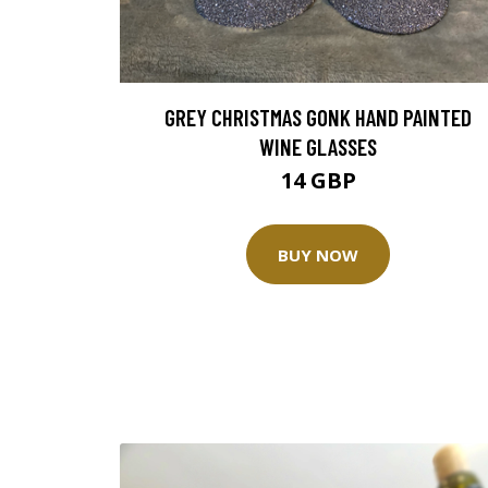
GREY CHRISTMAS GONK HAND PAINTED
WINE GLASSES
14 GBP
BUY NOW