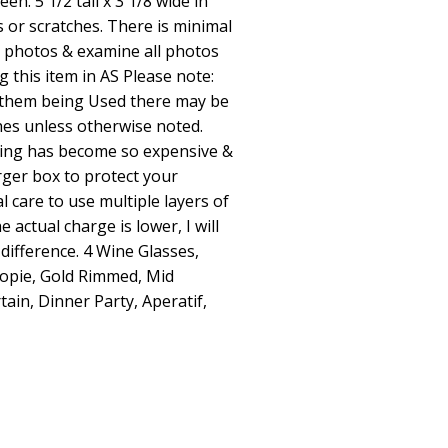
n. 5 1/2 tall x 3 1/8 wide in
s or scratches. There is minimal
ll photos & examine all photos
g this item in AS Please note:
 them being Used there may be
hes unless otherwise noted.
hing has become so expensive &
rger box to protect your
l care to use multiple layers of
 actual charge is lower, I will
difference. 4 Wine Glasses,
opie, Gold Rimmed, Mid
ain, Dinner Party, Aperatif,