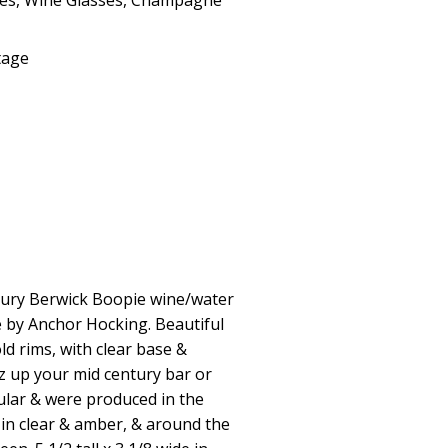
ses
,
Wine Glasses
,
Champagne
tage
entury Berwick Boopie wine/water
 by Anchor Hocking. Beautiful
ld rims, with clear base &
azz up your mid century bar or
ular & were produced in the
e in clear & amber, & around the