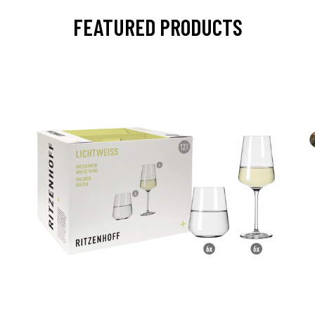
FEATURED PRODUCTS