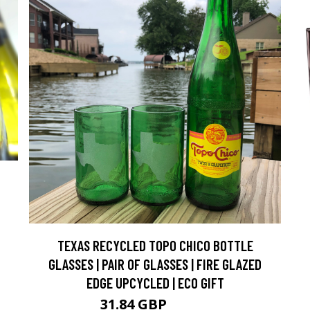
TEXAS RECYCLED TOPO CHICO BOTTLE
GLASSES | PAIR OF GLASSES | FIRE GLAZED
EDGE UPCYCLED | ECO GIFT
31.84 GBP
35.37 GBP