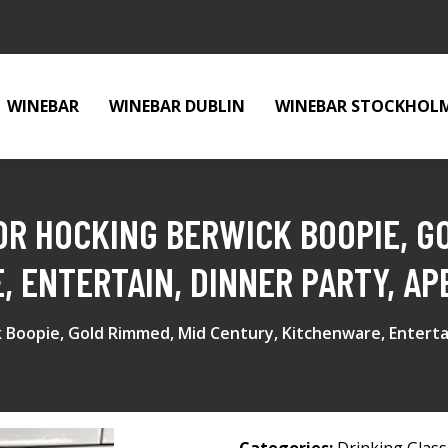
WINEBAR
WINEBAR DUBLIN
WINEBAR STOCKHOL
OR HOCKING BERWICK BOOPIE, G
, ENTERTAIN, DINNER PARTY, AP
 Boopie, Gold Rimmed, Mid Century, Kitchenware, Entertai