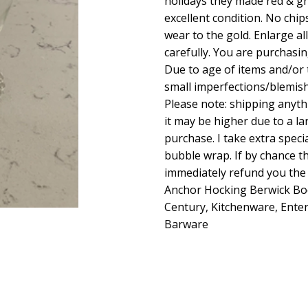
holidays they made red & gree
excellent condition. No chip
wear to the gold. Enlarge a
carefully. You are purchasin
Due to age of items and/or
small imperfections/blemis
Please note: shipping anyt
it may be higher due to a la
purchase. I take extra specia
bubble wrap. If by chance the
immediately refund you the 
Anchor Hocking Berwick Bo
Century, Kitchenware, Entert
Barware