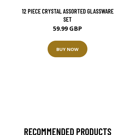
12 PIECE CRYSTAL ASSORTED GLASSWARE
SET
59.99 GBP
BUY NOW
RECOMMENDED PRODUCTS