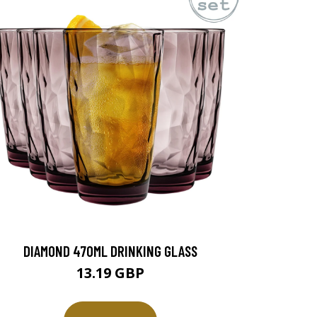
DIAMOND 470ML DRINKING GLASS
13.19 GBP