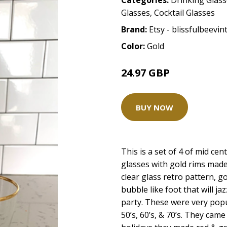
Categories:
Drinking Glas
Glasses
,
Cocktail Glasses
Brand:
Etsy - blissfulbeevin
Color:
Gold
24.97 GBP
BUY NOW
This is a set of 4 of mid c
glasses with gold rims made
clear glass retro pattern, go
bubble like foot that will j
party. These were very pop
50’s, 60’s, & 70’s. They cam