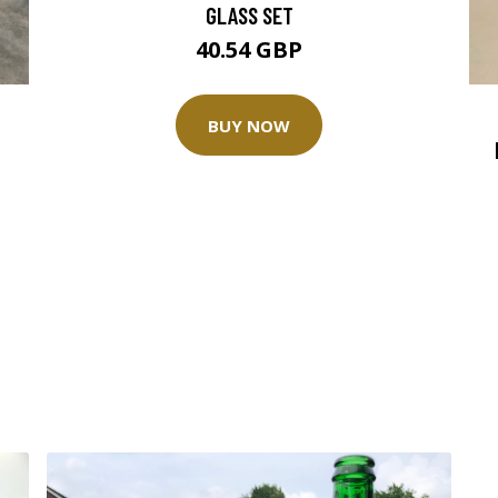
GLASS SET
40.54 GBP
BUY NOW