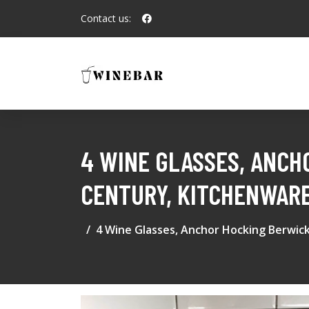
Contact us:
4 WINE GLASSES, ANCH
CENTURY, KITCHENWARE
4 Wine Glasses, Anchor Hocking Berwick