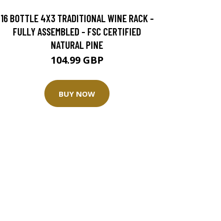
16 BOTTLE 4X3 TRADITIONAL WINE RACK -
FULLY ASSEMBLED - FSC CERTIFIED
NATURAL PINE
104.99 GBP
BUY NOW