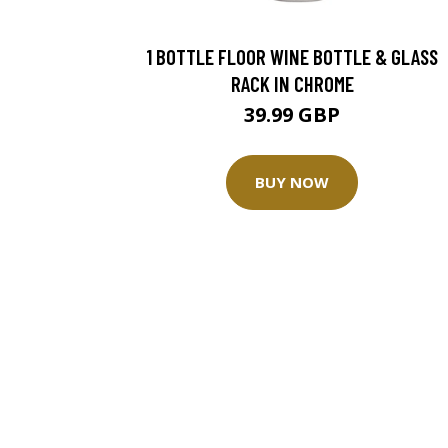
1 BOTTLE FLOOR WINE BOTTLE & GLASS
RACK IN CHROME
39.99 GBP
BUY NOW