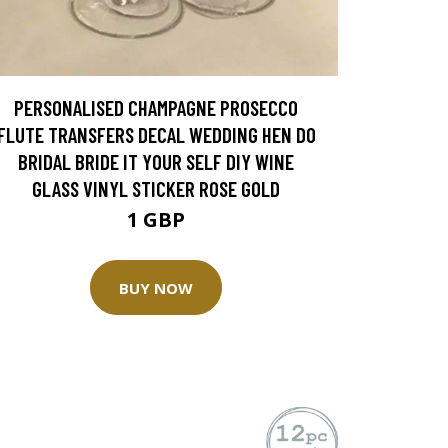
PERSONALISED CHAMPAGNE PROSECCO
FLUTE TRANSFERS DECAL WEDDING HEN DO
BRIDAL BRIDE IT YOUR SELF DIY WINE
GLASS VINYL STICKER ROSE GOLD
1 GBP
BUY NOW